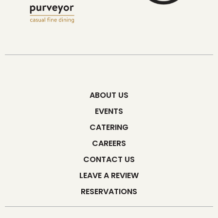
ABOUT US
EVENTS
CATERING
CAREERS
CONTACT US
LEAVE A REVIEW
RESERVATIONS