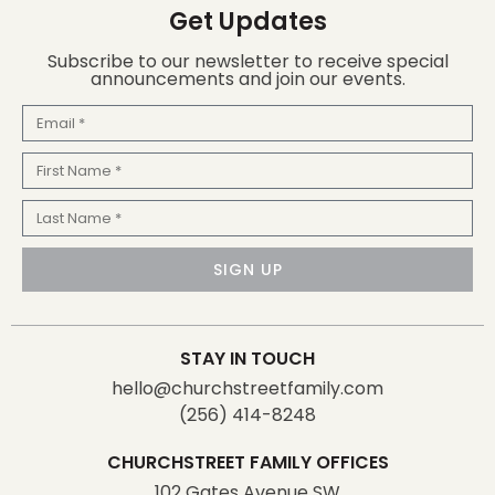
Get Updates
Subscribe to our newsletter to receive special
announcements and join our events.
Email
First
Name
Last
Name
SIGN UP
STAY IN TOUCH
hello@churchstreetfamily.com
(256) 414-8248
CHURCHSTREET FAMILY OFFICES
102 Gates Avenue SW