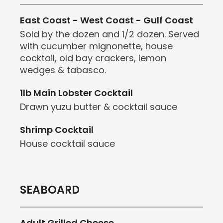
East Coast - West Coast - Gulf Coast
Sold by the dozen and 1/2 dozen. Served
with cucumber mignonette, house
cocktail, old bay crackers, lemon
wedges & tabasco.
1lb Main Lobster Cocktail
Drawn yuzu butter & cocktail sauce
Shrimp Cocktail
House cocktail sauce
SEABOARD
Adult Grilled Cheese