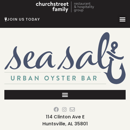
Skip
to
content
JOIN US TODAY
114 Clinton Ave E
Huntsville, AL 35801