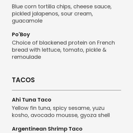
Blue corn tortilla chips, cheese sauce,
pickled jalapenos, sour cream,
guacamole
Po'Boy
Choice of blackened protein on French
bread with lettuce, tomato, pickle &
remoulade
TACOS
Ahi Tuna Taco
Yellow fin tuna, spicy sesame, yuzu
kosho,
avocado mousse, gyoza shell
Argentinean Shrimp Taco