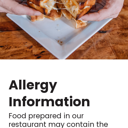
Allergy
Information
Food prepared in our
restaurant may contain the