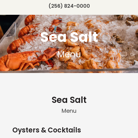
(256) 824-0000
Sea Salt
Menu
Sea Salt
Menu
Oysters & Cocktails