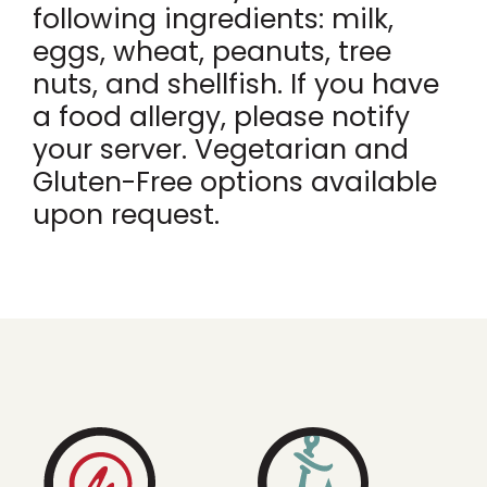
following ingredients: milk,
eggs, wheat, peanuts, tree
nuts, and shellfish. If you have
a food allergy, please notify
your server. Vegetarian and
Gluten-Free options available
upon request.