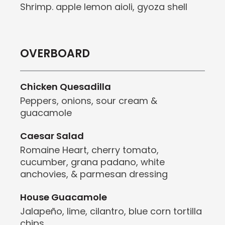
Shrimp. apple lemon aioli, gyoza shell
OVERBOARD
Chicken Quesadilla
Peppers, onions, sour cream &
guacamole
Caesar Salad
Romaine Heart, cherry tomato,
cucumber, grana padano, white
anchovies, & parmesan dressing
House Guacamole
Jalapeño, lime, cilantro, blue corn tortilla
chips