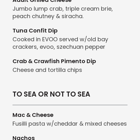
Jumbo lump crab, triple cream brie,
peach chutney & siracha.
Tuna Confit Dip
Cooked in EVOO served w/old bay
crackers, evoo, szechuan pepper
Crab & Crawfish Pimento Dip
Cheese and tortilla chips
TO SEA OR NOT TO SEA
Mac & Cheese
Fusilli pasta w/cheddar & mixed cheeses
Nachos