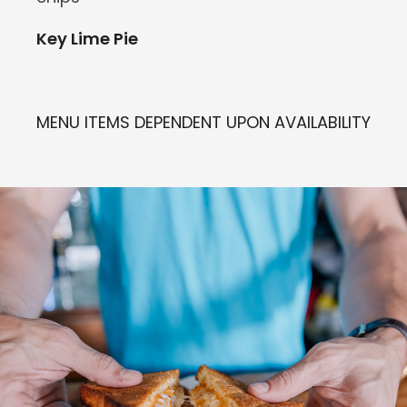
Key Lime Pie
MENU ITEMS DEPENDENT UPON AVAILABILITY