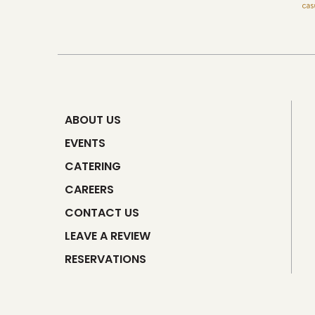
ABOUT US
EVENTS
CATERING
CAREERS
CONTACT US
LEAVE A REVIEW
RESERVATIONS