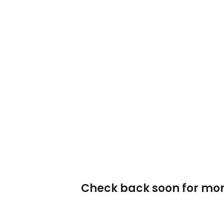
Check back soon for mor