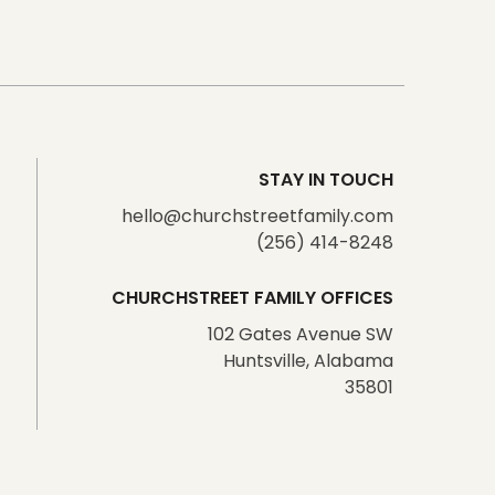
STAY IN TOUCH
hello@churchstreetfamily.com
(256) 414-8248
CHURCHSTREET FAMILY OFFICES
102 Gates Avenue SW
Huntsville, Alabama
35801