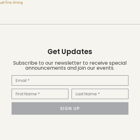
Get Updates
Subscribe to our newsletter to receive special
announcements and join our events.
Email
First
Last
Name
Name
SIGN UP