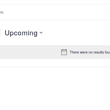
s
h
s
ation
Upcoming
Select
date.
There were no results fou
Notice
s
s