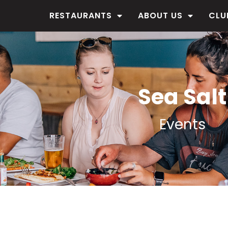
RESTAURANTS
ABOUT US
CLU
Sea Salt
Events