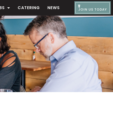
BS
CATERING
NEWS
JOIN US TODAY