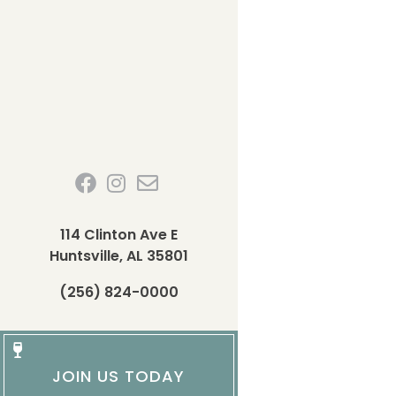
114 Clinton Ave E
Huntsville, AL 35801
(256) 824-0000
JOIN US TODAY