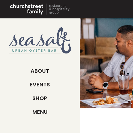
Skip
to
content
ABOUT
EVENTS
SHOP
MENU