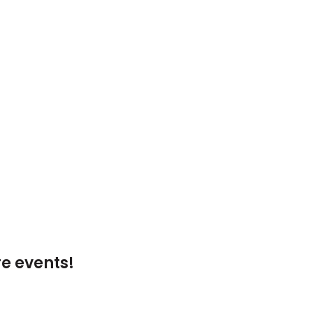
e events!