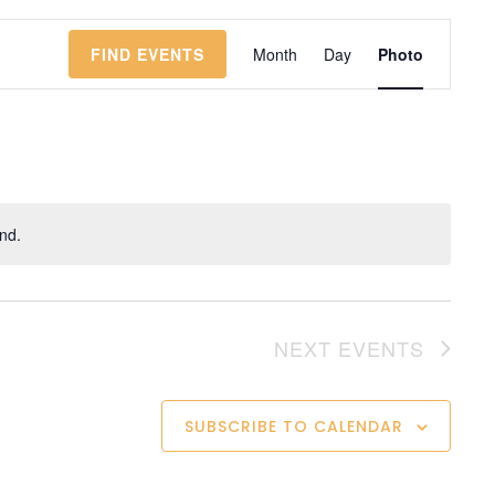
Event
Views
FIND EVENTS
Month
Day
Photo
Navigatio
nd.
NEXT
EVENTS
SUBSCRIBE TO CALENDAR