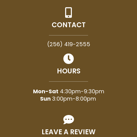
CONTACT
(256) 419-2555
HOURS
Mon-Sat
4:30pm-9:30pm
Sun
3:00pm-8:00pm
LEAVE A REVIEW