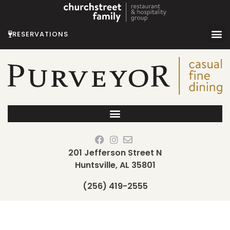
Skip
to
content
RESERVATIONS
201 Jefferson Street N
Huntsville, AL 35801
(256) 419-2555