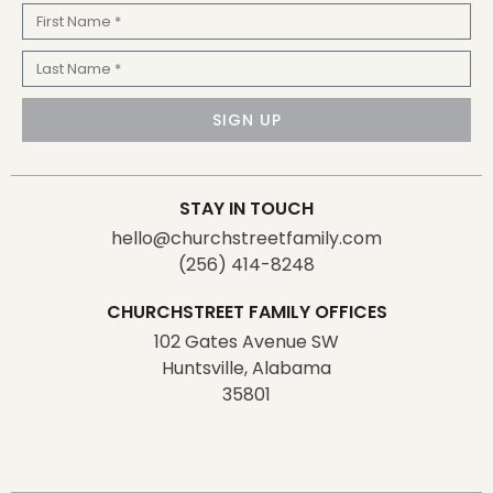
First
Name
Last
Name
SIGN UP
STAY IN TOUCH
hello@churchstreetfamily.com
(256) 414-8248
CHURCHSTREET FAMILY OFFICES
102 Gates Avenue SW
Huntsville, Alabama
35801