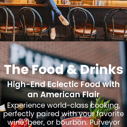
The Food & Drinks
High-End Eclectic Food with
an American Flair
Experience world-class cooking,
perfectly paired with your favorite
wine, beer, or bourbon. Purveyor