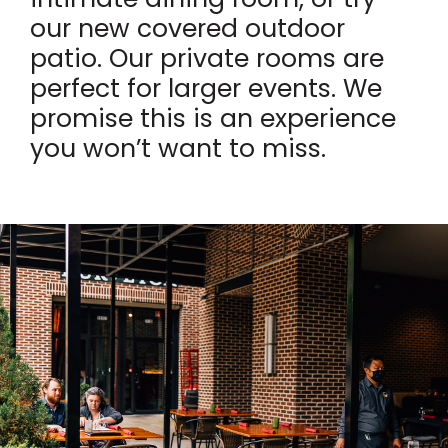
our new covered outdoor
patio. Our private rooms are
perfect for larger events. We
promise this is an experience
you won’t want to miss.