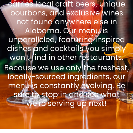
carries local craft beers, unique
bourbons, and exclusive wines
not found anywhere else in
Alabama. Our menu is
unparalleled, featuring inspired
dishes and cocktails you simply
won’t find in other restaurants.
Because we use only the freshest,
locally-sourced ingredients, our
menu is constantly evolving. Be
sure to stop in and see what
we’re serving up next!