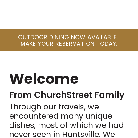
OUTDOOR DINING NOW AVAILABLE.
MAKE YOUR RESERVATION TODAY.
Welcome
From ChurchStreet Family
Through our travels, we
encountered many unique
dishes, most of which we had
never seen in Huntsville. We