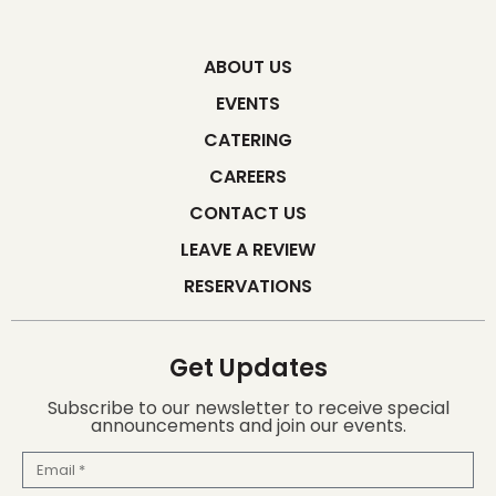
ABOUT US
EVENTS
CATERING
CAREERS
CONTACT US
LEAVE A REVIEW
RESERVATIONS
Get Updates
Subscribe to our newsletter to receive special
announcements and join our events.
Email