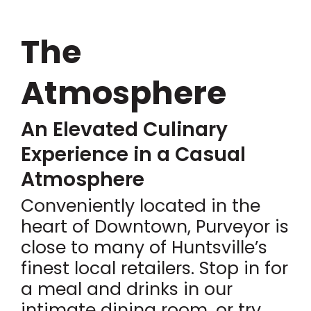
The
Atmosphere
An Elevated Culinary
Experience in a Casual
Atmosphere
Conveniently located in the
heart of Downtown, Purveyor is
close to many of Huntsville’s
finest local retailers. Stop in for
a meal and drinks in our
intimate dining room, or try