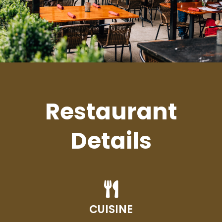
Restaurant
Details
CUISINE