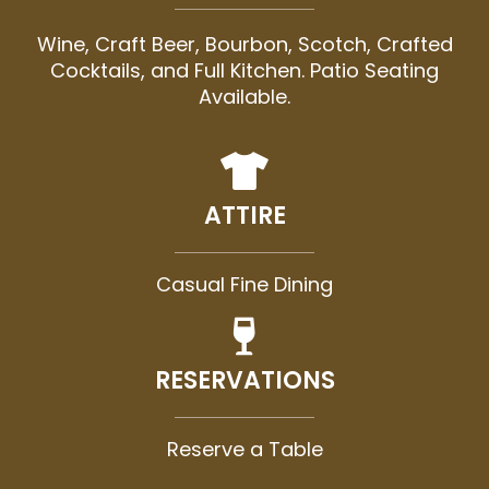
Wine, Craft Beer, Bourbon, Scotch, Crafted
Cocktails, and Full Kitchen. Patio Seating
Available.
ATTIRE
Casual Fine Dining
RESERVATIONS
Reserve a Table