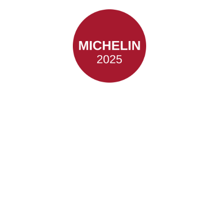
Classic
Industrial
Dining
with an Award Winning
History.