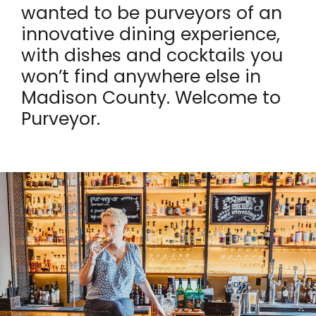
wanted to be purveyors of an
innovative dining experience,
with dishes and cocktails you
won’t find anywhere else in
Madison County. Welcome to
Purveyor.