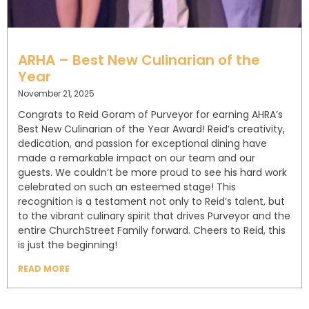
ARHA – Best New Culinarian of the
Year
November 21, 2025
Congrats to Reid Goram of Purveyor for earning AHRA’s
Best New Culinarian of the Year Award! Reid’s creativity,
dedication, and passion for exceptional dining have
made a remarkable impact on our team and our
guests. We couldn’t be more proud to see his hard work
celebrated on such an esteemed stage! This
recognition is a testament not only to Reid’s talent, but
to the vibrant culinary spirit that drives Purveyor and the
entire ChurchStreet Family forward. Cheers to Reid, this
is just the beginning!
READ MORE