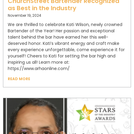
ChurchStreet Bartender Recognized
as Best in the Industry
November 19, 2024
We are thrilled to celebrate Kati Wilson, newly crowned
Bartender of the Year! Her passion and exceptional
talent behind the bar have earned her this well-
deserved honor. Kati’s vibrant energy and craft make
every experience unforgettable, come experience it for
yourself! Cheers to Kati for setting the bar high and
inspiring us all! Learn more at:
https://www.arhaonline.com/
READ MORE