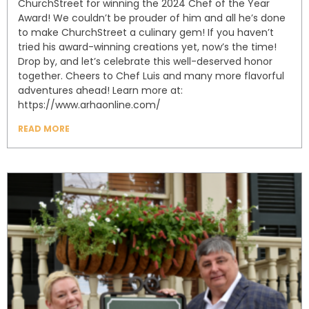
ChurchStreet for winning the 2024 Chef of the Year
Award! We couldn’t be prouder of him and all he’s done
to make ChurchStreet a culinary gem! If you haven’t
tried his award-winning creations yet, now’s the time!
Drop by, and let’s celebrate this well-deserved honor
together. Cheers to Chef Luis and many more flavorful
adventures ahead! Learn more at:
https://www.arhaonline.com/
READ MORE