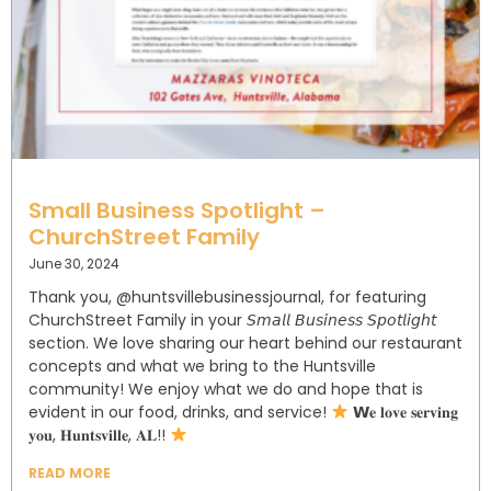
Small Business Spotlight –
ChurchStreet Family
June 30, 2024
Thank you, @huntsvillebusinessjournal, for featuring
ChurchStreet Family in your 𝘚𝘮𝘢𝘭𝘭 𝘉𝘶𝘴𝘪𝘯𝘦𝘴𝘴 𝘚𝘱𝘰𝘵𝘭𝘪𝘨𝘩𝘵
section. We love sharing our heart behind our restaurant
concepts and what we bring to the Huntsville
community! ⁣⁣⁣⁣⁣We enjoy what we do and hope that is
evident in our food, drinks, and service!⁣⁣⁣⁣⁣⁣
𝗪𝐞 𝐥𝐨𝐯𝐞 𝐬𝐞𝐫𝐯𝐢𝐧𝐠
𝐲𝐨𝐮, 𝐇𝐮𝐧𝐭𝐬𝐯𝐢𝐥𝐥𝐞, 𝐀𝐋!!⁣⁣
READ MORE