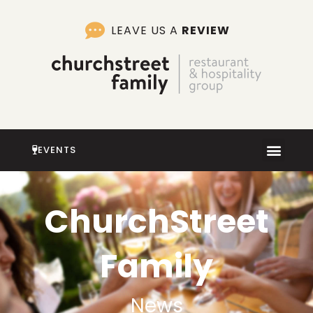
Skip
to
LEAVE US A
REVIEW
content
EVENTS
ChurchStreet
Family
News