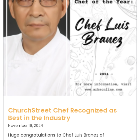
ChurchStreet Chef Recognized as
Best in the Industry
November 19, 2024
Huge congratulations to Chef Luis Branez of