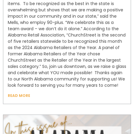
items. To be recognized as the best in the state is
overwhelming but shows that we are making a positive
impact in our community and in our state,” said the
Mells, who employ 90-plus. “We celebrate this as a
team award – we don’t do it alone.” According to the
Alabama Retail Association, “ChurchStreet is the second
of five retailers statewide to be recognized this month
as the 2024 Alabama Retailers of the Year. A panel of
former Alabama Retailers of the Year chose
ChurchStreet as the Retailer of the Year in the largest
sales category.” So, join us downtown, as we raise a glass
and celebrate what YOU made possible! Thanks again
to our North Alabama community for supporting us! We
look forward to serving you for many years to come!
READ MORE