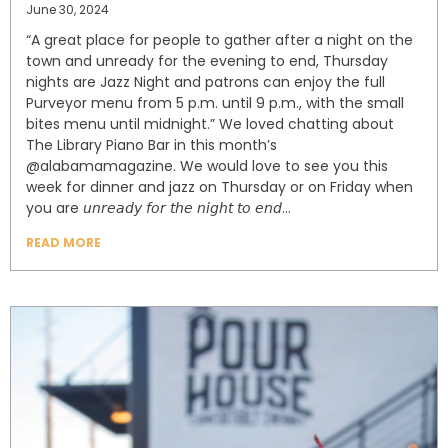
June 30, 2024
“A great place for people⁣ to gather after a night on the
town and unready for the evening to end, Thursday
nights are Jazz Night and patrons⁣ can enjoy the full
Purveyor menu from 5 p.m. until 9 p.m., with the small
bites menu until midnight.” ⁣⁣We loved chatting about
The Library Piano Bar in this month’s
@alabamamagazine. We would love to see you this
week for dinner and jazz on Thursday or on Friday when
you are 𝘶𝘯𝘳𝘦𝘢𝘥𝘺 𝘧𝘰𝘳 𝘵𝘩𝘦 𝘯𝘪𝘨𝘩𝘵 𝘵𝘰 𝘦𝘯𝘥…⁣⁣
READ MORE