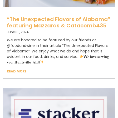
“The Unexpected Flavors of Alabama”
featuring Mazzaras & Catacomb435
June 30, 2024
We are honored to be featured by our friends at
@foodandwine in their article “The Unexpected Flavors
of Alabama”. ⁣⁣⁣⁣We enjoy what we do and hope that is
evident in our food, drinks, and service. ⁣⁣⁣⁣⁣⁣⁣
𝗪𝐞 𝐥𝐨𝐯𝐞 𝐬𝐞𝐫𝐯𝐢𝐧𝐠
𝐲𝐨𝐮, 𝐇𝐮𝐧𝐭𝐬𝐯𝐢𝐥𝐥𝐞, 𝐀𝐋!!⁣
READ MORE