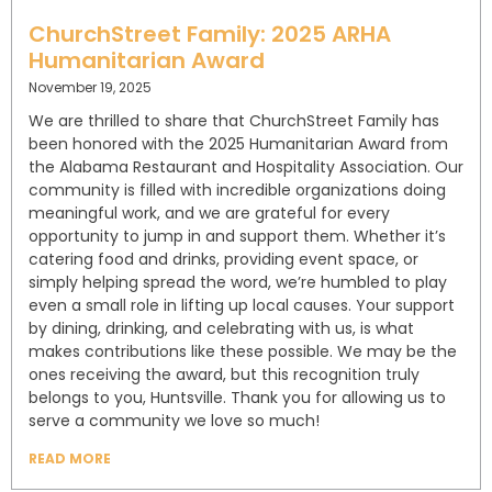
ChurchStreet Family: 2025 ARHA
Humanitarian Award
November 19, 2025
We are thrilled to share that ChurchStreet Family has
been honored with the 2025 Humanitarian Award from
the Alabama Restaurant and Hospitality Association. Our
community is filled with incredible organizations doing
meaningful work, and we are grateful for every
opportunity to jump in and support them. Whether it’s
catering food and drinks, providing event space, or
simply helping spread the word, we’re humbled to play
even a small role in lifting up local causes. Your support
by dining, drinking, and celebrating with us, is what
makes contributions like these possible. We may be the
ones receiving the award, but this recognition truly
belongs to you, Huntsville. Thank you for allowing us to
serve a community we love so much!
READ MORE