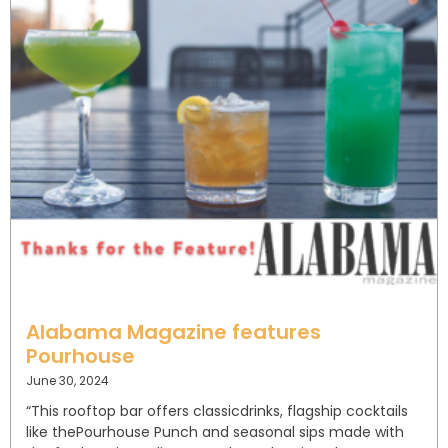
Alabama Magazine features
Pourhouse
June 30, 2024
“This rooftop bar offers classic⁣drinks, flagship cocktails
like the⁣Pourhouse Punch and seasonal⁣ sips made with