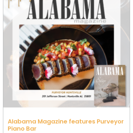
Alabama Magazine features Purveyor
Piano Bar