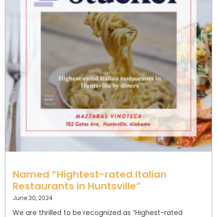
Named “Hightest-rated Italian
Restaurants in Huntsville”
June 30, 2024
We are thrilled to be recognized as “Highest-rated