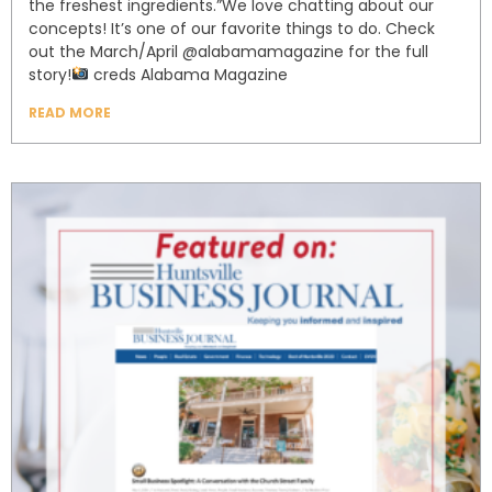
the freshest ingredients.”⁣⁣We love chatting about our
concepts! It’s one of our favorite things to do. Check
out the March/April @alabamamagazine for the full
story!⁣⁣⁣
creds Alabama Magazine⁣⁣⁣
READ MORE