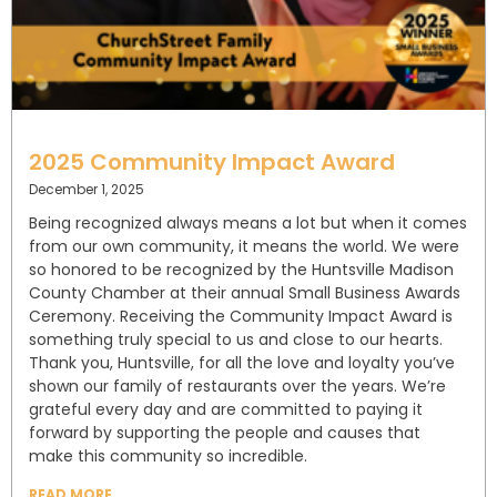
2025 Community Impact Award
December 1, 2025
Being recognized always means a lot but when it comes
from our own community, it means the world. We were
so honored to be recognized by the Huntsville Madison
County Chamber at their annual Small Business Awards
Ceremony. Receiving the Community Impact Award is
something truly special to us and close to our hearts.
Thank you, Huntsville, for all the love and loyalty you’ve
shown our family of restaurants over the years. We’re
grateful every day and are committed to paying it
forward by supporting the people and causes that
make this community so incredible.
READ MORE