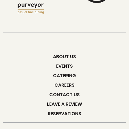
ABOUT US
EVENTS
CATERING
CAREERS
CONTACT US
LEAVE A REVIEW
RESERVATIONS