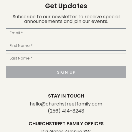
Get Updates
Subscribe to our newsletter to receive special
announcements and join our events.
Email
First
Name
Last
Name
SIGN UP
STAY IN TOUCH
hello@churchstreetfamily.com
(256) 414-8248
CHURCHSTREET FAMILY OFFICES
102 Gates Avenue SW