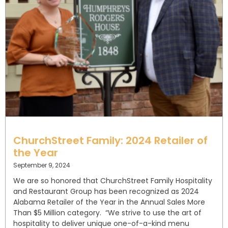
ChurchStreet Family: 2024 Retailer of
the Year
September 9, 2024
We are so honored that ChurchStreet Family Hospitality
and Restaurant Group has been recognized as 2024
Alabama Retailer of the Year in the Annual Sales More
Than $5 Million category. “We strive to use the art of
hospitality to deliver unique one-of-a-kind menu