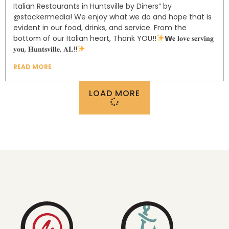
Italian Restaurants in Huntsville by Diners” by
@stackermedia! ⁣⁣⁣⁣⁣⁣We enjoy what we do and hope that is
evident in our food, drinks, and service. From the
bottom of our Italian heart, Thank YOU!!⁣⁣⁣⁣⁣⁣⁣⁣⁣⁣
𝗪𝐞 𝐥𝐨𝐯𝐞 𝐬𝐞𝐫𝐯𝐢𝐧𝐠
𝐲𝐨𝐮, 𝐇𝐮𝐧𝐭𝐬𝐯𝐢𝐥𝐥𝐞, 𝐀𝐋!!⁣
READ MORE
LOAD MORE