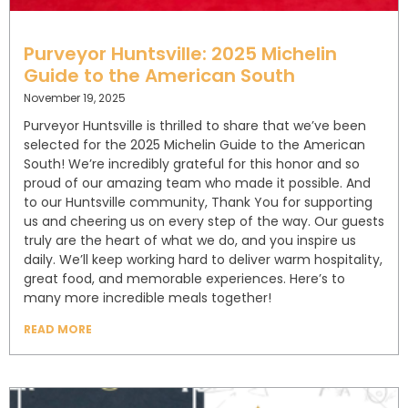
Purveyor Huntsville: 2025 Michelin
Guide to the American South
November 19, 2025
Purveyor Huntsville is thrilled to share that we’ve been
selected for the 2025 Michelin Guide to the American
South! We’re incredibly grateful for this honor and so
proud of our amazing team who made it possible. And
to our Huntsville community, Thank You for supporting
us and cheering us on every step of the way. Our guests
truly are the heart of what we do, and you inspire us
daily. We’ll keep working hard to deliver warm hospitality,
great food, and memorable experiences. Here’s to
many more incredible meals together!
READ MORE