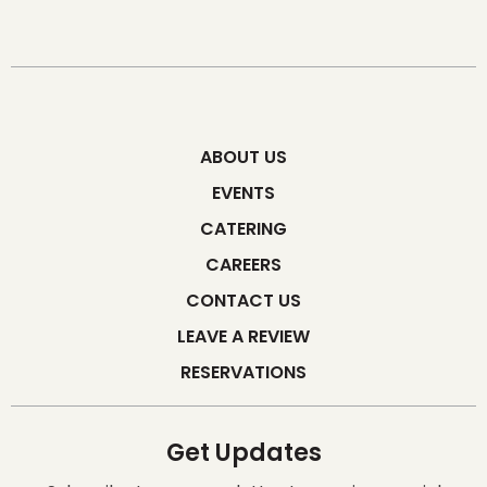
ABOUT US
EVENTS
CATERING
CAREERS
CONTACT US
LEAVE A REVIEW
RESERVATIONS
Get Updates