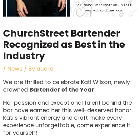
ChurchStreet Bartender
Recognized as Best in the
Industry
/
News
/ By
audra
We are thrilled to celebrate Kati Wilson, newly
crowned
Bartender of the Year
!
Her passion and exceptional talent behind the
bar have earned her this well-deserved honor.
Kati’s vibrant energy and craft make every
experience unforgettable, come experience it
for yourself!