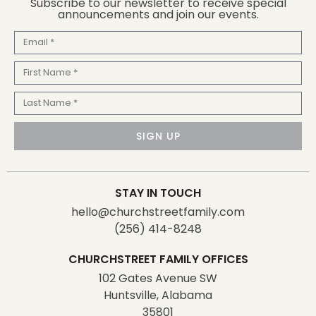
Subscribe to our newsletter to receive special
announcements and join our events.
Email
First
Name
Last
Name
SIGN UP
STAY IN TOUCH
hello@churchstreetfamily.com
(256) 414-8248
CHURCHSTREET FAMILY OFFICES
102 Gates Avenue SW
Huntsville, Alabama
35801