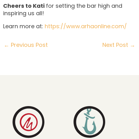
Cheers to Kati
for setting the bar high and
inspiring us all!
Learn more at:
https://www.arhaonline.com/
←
Previous Post
Next Post
→