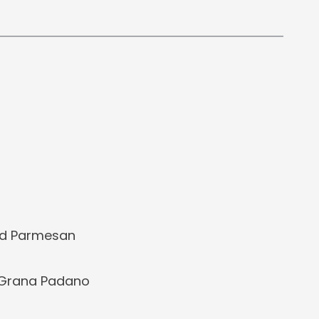
ed Parmesan
 Grana Padano