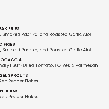
)
AK FRIES
 Smoked Paprika, and Roasted Garlic Aioli
 FRIES
 Smoked Paprika, and Roasted Garlic Aioli
FOCACCIA
ary I Sun-Dried Tomato, I Olives & Parmesan
SEL SPROUTS
, Red Pepper Flakes
EN BEANS
, Red Pepper Flakes