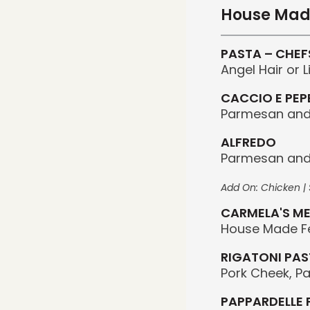
House Mad
PASTA – CHEF
Angel Hair or 
CACCIO E PEP
Parmesan and 
ALFREDO
Parmesan and
Add On: Chicken | S
CARMELA'S ME
House Made F
RIGATONI PAS
Pork Cheek, P
PAPPARDELLE 