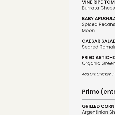
VINE RIPE TO
Burrata Chees
BABY ARUGULA
Spiced Pecans
Moon
CAESAR SALA
Seared Romain
FRIED ARTICH
Organic Green
Add On: Chicken | S
Primo (ent
GRILLED CORN
Argentinian S