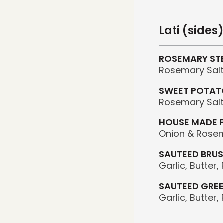
Lati (sides
ROSEMARY STE
Rosemary Salt,
SWEET POTATO
Rosemary Salt,
HOUSE MADE 
Onion & Rosem
SAUTEED BRUS
Garlic, Butter
SAUTEED GRE
Garlic, Butter