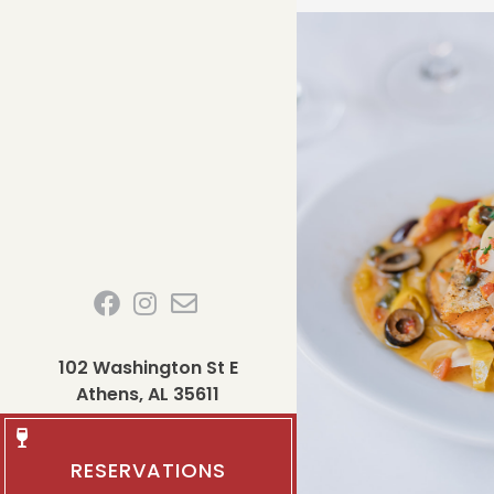
102 Washington St E
Athens, AL 35611
RESERVATIONS