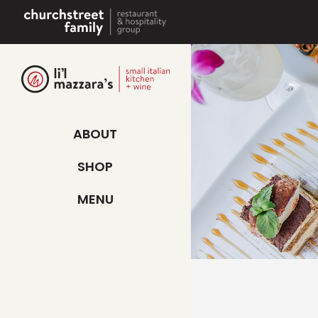
Skip
to
content
ABOUT
SHOP
MENU