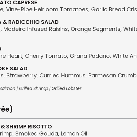
MATO CAPRESE
e, Vine-Ripe Heirloom Tomatoes, Garlic Bread Cris
 & RADICCHIO SALAD
, Madeira Infused Raisins, Orange Segments, Whit
D
e Heart, Cherry Tomato, Grana Padano, White An
OKE SALAD
s, Strawberry, Curried Hummus, Parmesan Crumbs
almon | Grilled Shrimp | Grilled Lobster
rée)
 & SHRIMP RISOTTO
hrimp, Smoked Gouda, Lemon Oil