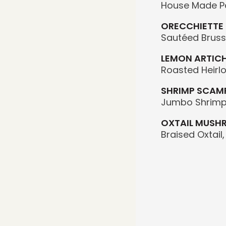
House Made Pa
ORECCHIETTE
Sautéed Brusse
LEMON ARTICH
Roasted Heirl
SHRIMP SCAMP
Jumbo Shrimp 
OXTAIL MUSH
Braised Oxtail