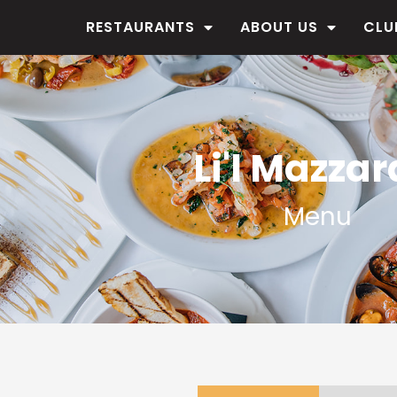
RESTAURANTS
ABOUT US
CLU
Li'l Mazzar
Menu