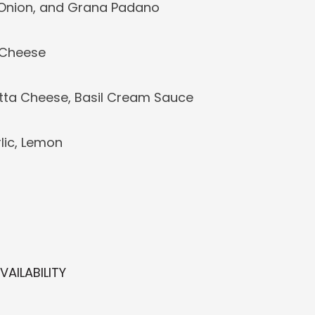
 Onion, and Grana Padano
a Cheese
tta Cheese, Basil Cream Sauce
lic, Lemon
AILABILITY