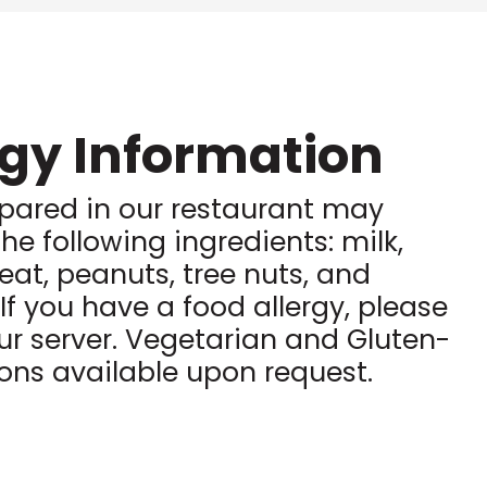
rgy Information
pared in our restaurant may
he following ingredients: milk,
eat, peanuts, tree nuts, and
. If you have a food allergy, please
ur server. Vegetarian and Gluten-
ions available upon request.