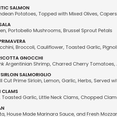
NTIC SALMON
ndean Potatoes, Topped with Mixed Olives, Caper
SALA
en, Portobello Mushrooms, Brussel Sprout Petals
 PRIMAVERA
chini, Broccoli, Cauliflower, Toasted Garlic, Pign
RICOTTA GNOCCHI
Pink Argentinian Shrimp, Charred Cherry Tomatoes
 SIRLOIN SALMORIGLIO
ll Cut Prime Sirloin, Lemon, Garlic, Herbs, Served 
H CLAMS
, Toasted Garlic, Little Neck Clams, Chopped Clams, 
AN
sta, House Made Marinara Sauce, and Fresh Mozzar