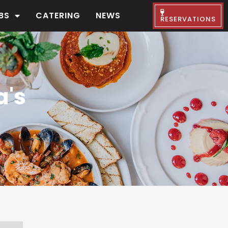
BS
CATERING
NEWS
RESERVATIONS
a's