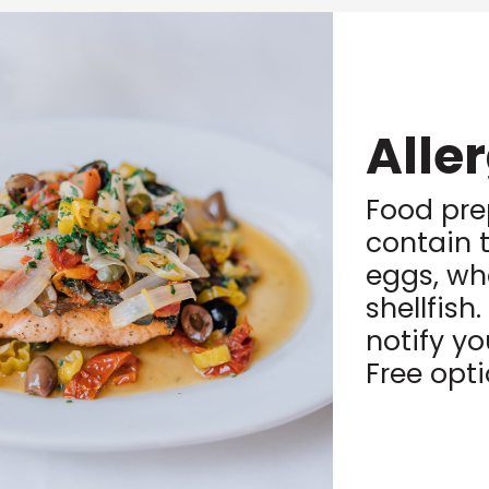
Alle
Food pre
contain t
eggs, wh
shellfish
notify yo
Free opt