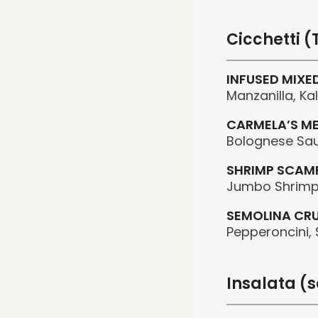
Cicchetti 
INFUSED MIXE
Manzanilla, K
CARMELA’S M
Bolognese Sa
SHRIMP SCAM
Jumbo Shrimp,
SEMOLINA CR
Pepperoncini, S
Insalata (