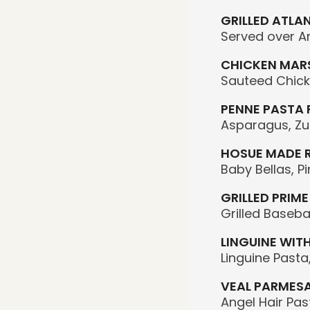
GRILLED ATLA
Served over A
CHICKEN MAR
Sauteed Chick
PENNE PASTA
Asparagus, Zuc
HOSUE MADE 
Baby Bellas, 
GRILLED PRIME
Grilled Baseba
LINGUINE WIT
Linguine Pasta
VEAL PARMES
Angel Hair Pa