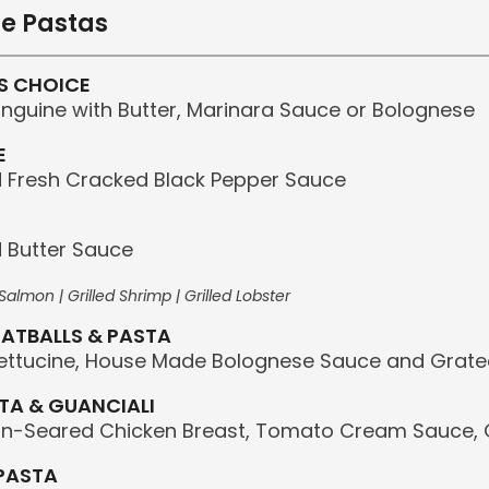
e Pastas
S CHOICE
Linguine with Butter, Marinara Sauce or Bolognese
E
Fresh Cracked Black Pepper Sauce
 Butter Sauce
almon | Grilled Shrimp | Grilled Lobster
ATBALLS & PASTA
ettucine, House Made Bolognese Sauce and Grat
TA & GUANCIALI
an-Seared Chicken Breast, Tomato Cream Sauce,
PASTA