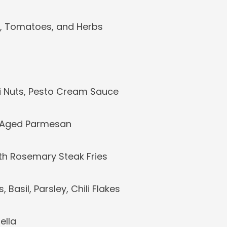
s, Tomatoes, and Herbs
oli Nuts, Pesto Cream Sauce
, Aged Parmesan
with Rosemary Steak Fries
Basil, Parsley, Chili Flakes
ella