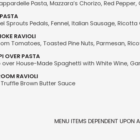
ppardelle Pasta, Mazzara’s Chorizo, Red Pepper,
 PASTA
l Sprouts Pedals, Fennel, Italian Sausage, Ricott
OKE RAVIOLI
oom Tomatoes, Toasted Pine Nuts, Parmesan, Rico
I OVER PASTA
over House-Made Spaghetti with White Wine, Gar
ROOM RAVIOLI
, Truffle Brown Butter Sauce
MENU ITEMS DEPENDENT UPON AV