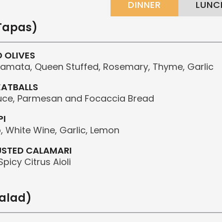
DINNER
LUNC
(Tapas)
D OLIVES
alamata, Queen Stuffed, Rosemary, Thyme, Garlic
EATBALLS
uce, Parmesan and Focaccia Bread
PI
 White Wine, Garlic, Lemon
USTED CALAMARI
picy Citrus Aioli
salad)