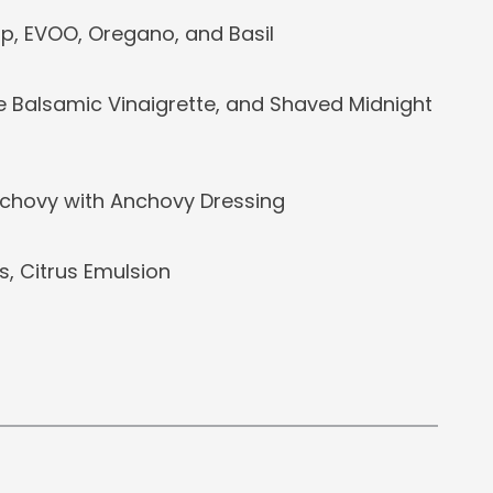
p, EVOO, Oregano, and Basil
e Balsamic Vinaigrette, and Shaved Midnight
chovy with Anchovy Dressing
, Citrus Emulsion