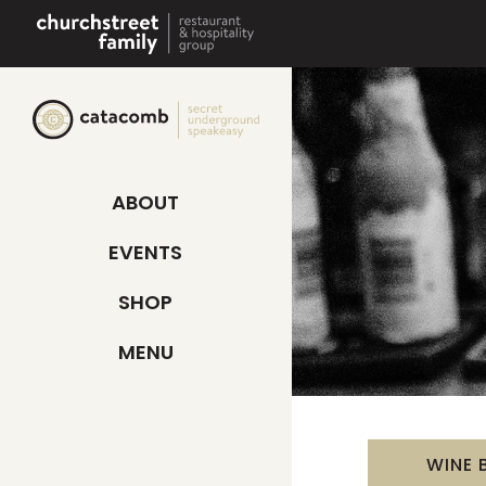
Skip
to
content
ABOUT
EVENTS
SHOP
MENU
WINE 