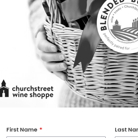
First Name
Last N