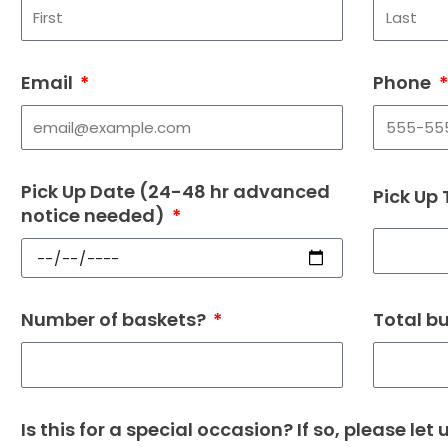
Email
Phone
Pick Up Date (24-48 hr advanced
Pick Up
notice needed)
Number of baskets?
Total b
Is this for a special occasion? If so, please let