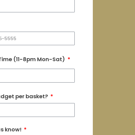
 Time (11-8pm Mon-Sat)
udget per basket?
 us know!