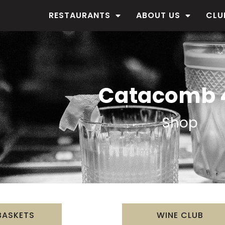
RESTAURANTS
ABOUT US
CLU
Catacomb 
Shop
BASKETS
WINE CLUB