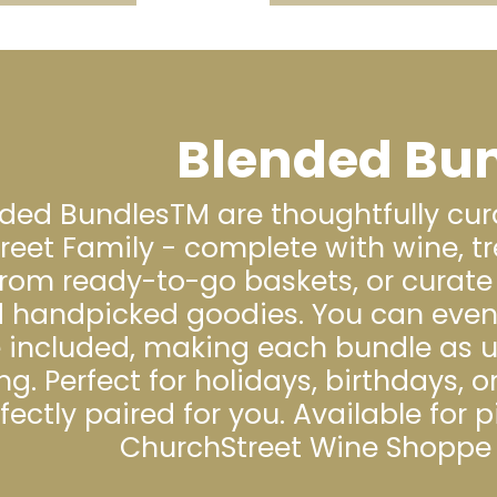
Blended Bu
ded BundlesTM are thoughtfully cur
reet Family - complete with wine, tr
rom ready-to-go baskets, or curate 
 handpicked goodies. You can even b
e included, making each bundle as u
ng. Perfect for holidays, birthdays, or
fectly paired for you. Available for 
ChurchStreet Wine Shoppe 