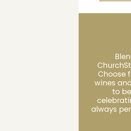
Blen
ChurchSt
Choose f
wines and
to b
celebrati
always per