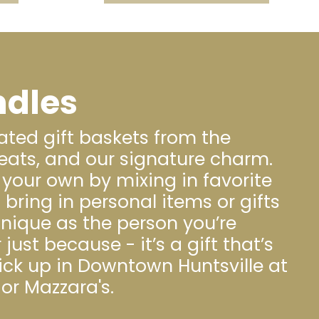
ndles
ated gift baskets from the
eats, and our signature charm.
your own by mixing in favorite
ring in personal items or gifts
nique as the person you’re
 just because - it’s a gift that’s
pick up in Downtown Huntsville at
or Mazzara's.