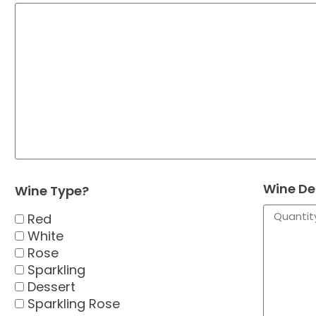
Wine De
Wine Type?
Red
White
Rose
Sparkling
Dessert
Sparkling Rose