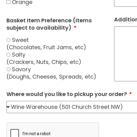
Orange
Additio
Basket Item Preference (Items
subject to availability)
Sweet
(Chocolates, Fruit Jams, etc)
Salty
(Crackers, Nuts, Chips, etc)
Savory
(Doughs, Cheeses, Spreads, etc)
Where would you like to pickup your order?