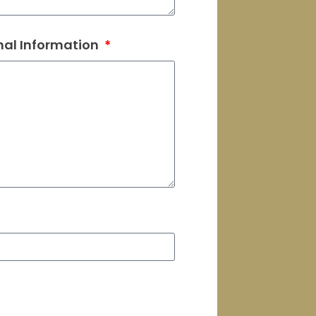
nal Information