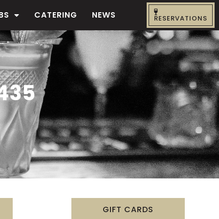
BS
CATERING
NEWS
RESERVATIONS
435
GIFT CARDS