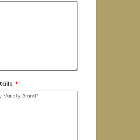
tails