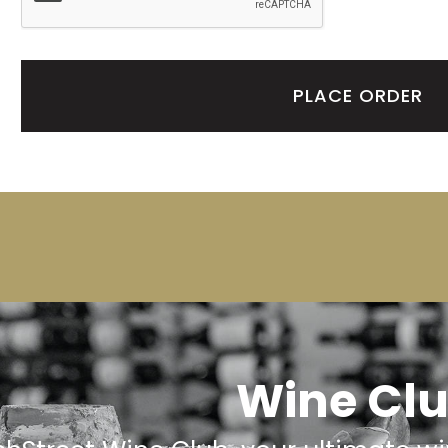
PLACE ORDER
Wine Cl