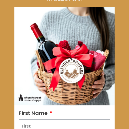
First Name