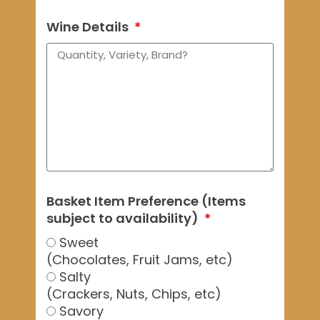
Wine Details
Basket Item Preference (Items
subject to availability)
Sweet
(Chocolates, Fruit Jams, etc)
Salty
(Crackers, Nuts, Chips, etc)
Savory