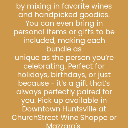
by mixing in favorite wines
and handpicked goodies.
You can even bring in
personal items or gifts to be
included, making each
bundle as
unique as the person you’re
celebrating. Perfect for
holidays, birthdays, or just
because - it’s a gift that’s
always perfectly paired for
you. Pick up available in
Downtown Huntsville at
ChurchStreet Wine Shoppe or
Mazzara's.