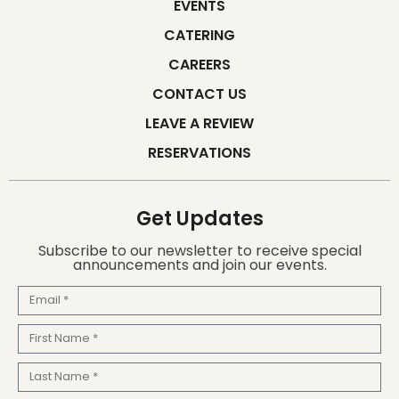
EVENTS
CATERING
CAREERS
CONTACT US
LEAVE A REVIEW
RESERVATIONS
Get Updates
Subscribe to our newsletter to receive special
announcements and join our events.
Email
First
Name
Last
Name