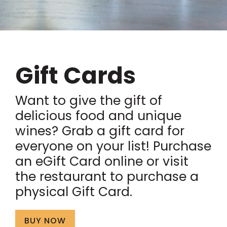
Gift Cards
Want to give the gift of
delicious food and unique
wines? Grab a gift card for
everyone on your list! Purchase
an eGift Card online or visit
the restaurant to purchase a
physical Gift Card.
BUY NOW