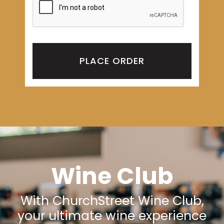
PLACE ORDER
Wine Club
With ChurchStreet Wine Club,
your ultimate wine experience