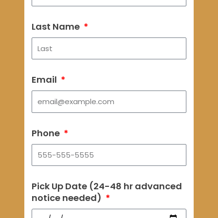
Last Name
Email
Phone
Pick Up Date (24-48 hr advanced
notice needed)