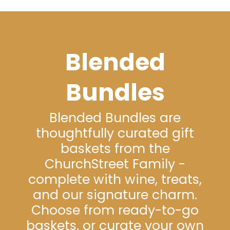
Blended
Bundles
Blended Bundles are
thoughtfully curated gift
baskets from the
ChurchStreet Family -
complete with wine, treats,
and our signature charm.
Choose from ready-to-go
baskets, or curate your own