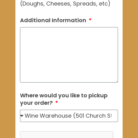
(Doughs, Cheeses, Spreads, etc)
Additional Information
Where would you like to pickup
your order?