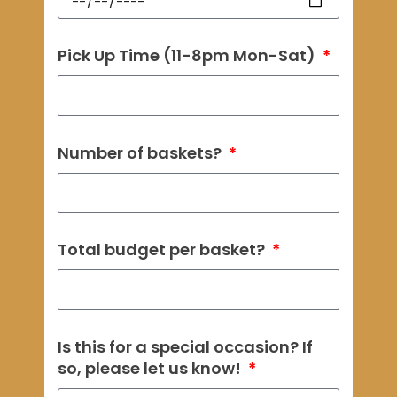
Pick Up Time (11-8pm Mon-Sat)
Number of baskets?
Total budget per basket?
Is this for a special occasion? If
so, please let us know!