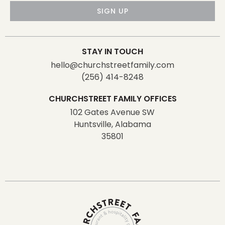
SIGN UP
STAY IN TOUCH
hello@churchstreetfamily.com
(256) 414-8248
CHURCHSTREET FAMILY OFFICES
102 Gates Avenue SW
Huntsville, Alabama
35801