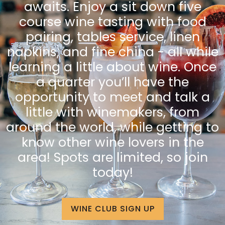
awaits. Enjoy a sit down five
course wine tasting with food
pairing, tables service, linen
napkins, and fine china - all while
learning a little about wine. Once
a quarter you’ll have the
opportunity to meet and talk a
little with winemakers, from
around the world, while getting to
know other wine lovers in the
area! Spots are limited, so join
today!
WINE CLUB SIGN UP