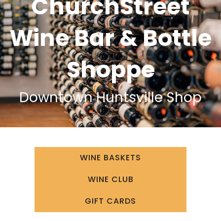
ChurchStreet
Wine Bar & Bottle
Shoppe
Downtown Huntsville Shop
WINE BASKETS
WINE CLUB
GIFT CARDS