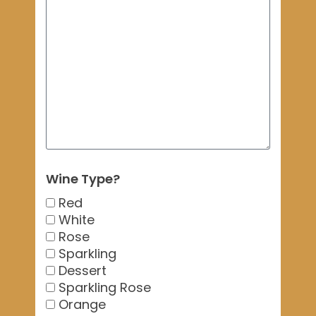
Wine Type?
Red
White
Rose
Sparkling
Dessert
Sparkling Rose
Orange