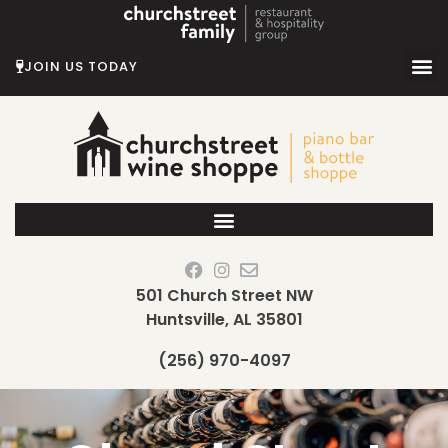
Skip
to
content
JOIN US TODAY
501 Church Street NW
Huntsville, AL 35801
(256) 970-4097