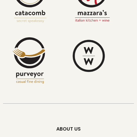
ABOUT US