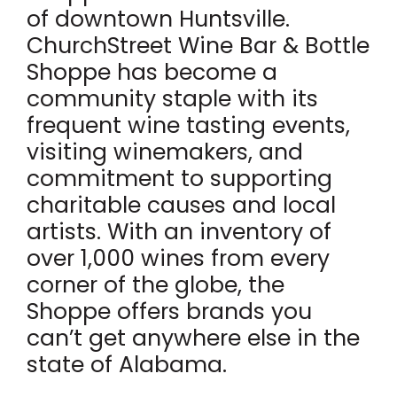
of downtown Huntsville.
ChurchStreet Wine Bar & Bottle
Shoppe has become a
community staple with its
frequent wine tasting events,
visiting winemakers, and
commitment to supporting
charitable causes and local
artists. With an inventory of
over 1,000 wines from every
corner of the globe, the
Shoppe offers brands you
can’t get anywhere else in the
state of Alabama.