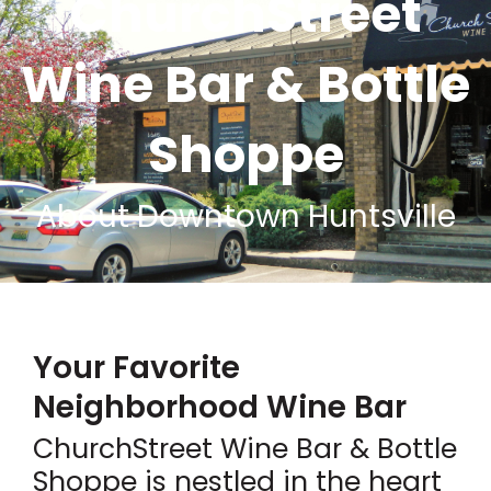
ChurchStreet
Wine Bar & Bottle
Shoppe
About Downtown Huntsville
Your Favorite
Neighborhood Wine Bar
ChurchStreet Wine Bar & Bottle
Shoppe is nestled in the heart