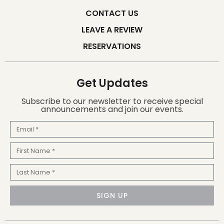
CONTACT US
LEAVE A REVIEW
RESERVATIONS
Get Updates
Subscribe to our newsletter to receive special
announcements and join our events.
Email
First
Name
Last
Name
SIGN UP