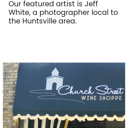
Our featured artist is Jeff
White, a photographer local to
the Huntsville area.