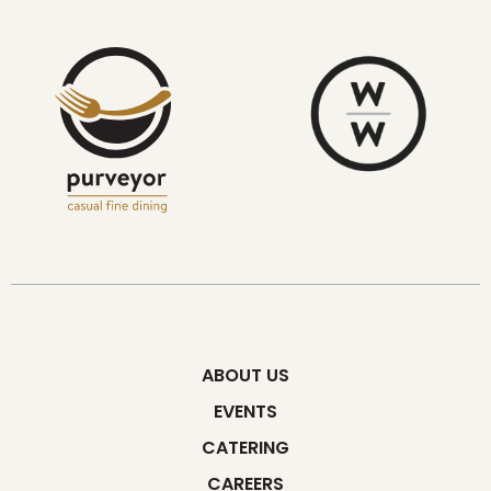
ABOUT US
EVENTS
CATERING
CAREERS