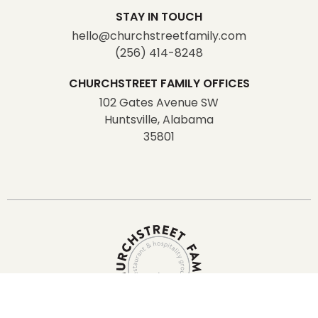
STAY IN TOUCH
hello@churchstreetfamily.com
(256) 414-8248
CHURCHSTREET FAMILY OFFICES
102 Gates Avenue SW
Huntsville, Alabama
35801