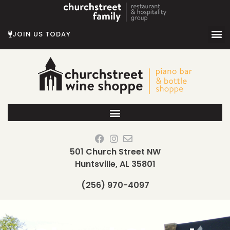
Skip
to
content
JOIN US TODAY
501 Church Street NW
Huntsville, AL 35801
(256) 970-4097