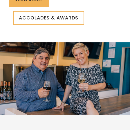
ACCOLADES & AWARDS