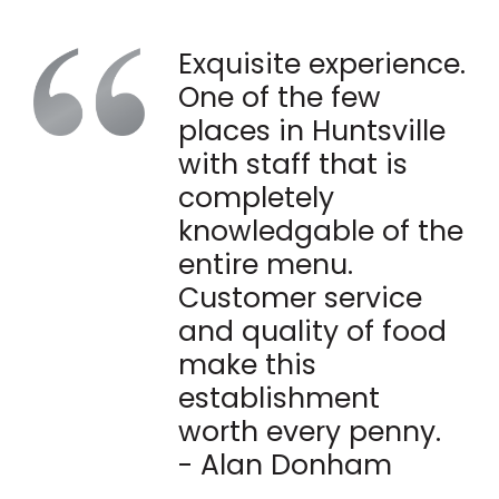
Exquisite experience.
One of the few
places in Huntsville
with staff that is
completely
knowledgable of the
entire menu.
Customer service
and quality of food
make this
establishment
worth every penny.
- Alan Donham