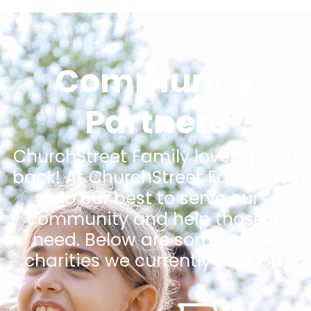
Community
Partners
ChurchStreet Family loves giving
back! At ChurchStreet Family, we
do our best to serve our
community and help those in
need. Below are some of the
charities we currently support.