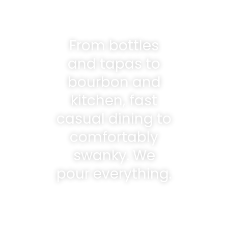
From bottles
and tapas to
bourbon and
kitchen, fast
casual dining to
comfortably
swanky. We
pour everything.