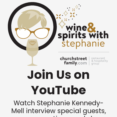
Join Us on
YouTube
Watch Stephanie Kennedy-
Mell interview special guests,