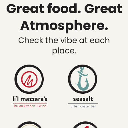
Great food. Great
Atmosphere.
Check the vibe at each
place.