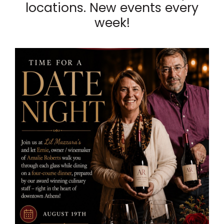
locations. New events every
week!
List
of
events
in
Photo
View