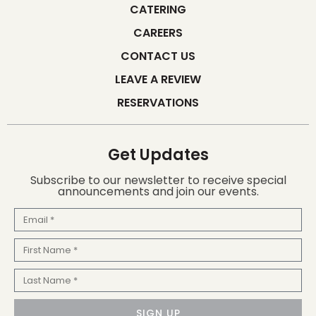
CATERING
CAREERS
CONTACT US
LEAVE A REVIEW
RESERVATIONS
Get Updates
Subscribe to our newsletter to receive special
announcements and join our events.
Email
First
Name
Last
Name
SIGN UP