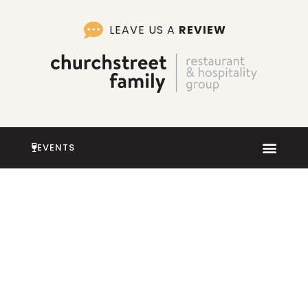
Skip
to
LEAVE US A
REVIEW
content
EVENTS