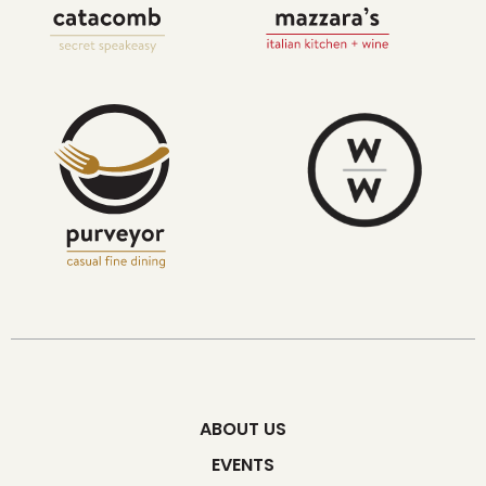
ABOUT US
EVENTS