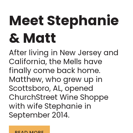
Meet Stephanie
& Matt
After living in New Jersey and
California, the Mells have
finally come back home.
Matthew, who grew up in
Scottsboro, AL, opened
ChurchStreet Wine Shoppe
with wife Stephanie in
September 2014.
READ MORE