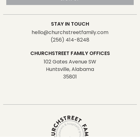
STAY IN TOUCH
hello@churchstreetfamily.com
(256) 414-8248
CHURCHSTREET FAMILY OFFICES
102 Gates Avenue SW
Huntsville, Alabama
35801