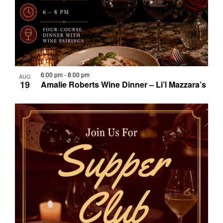
6:00 pm
-
8:00 pm
AUG
19
Amalie Roberts Wine Dinner – Li’l Mazzara’s