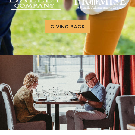
GIVING BACK