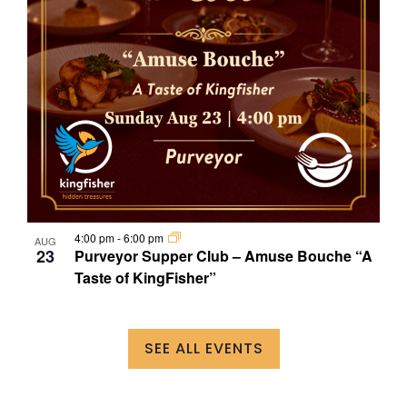
4:00 pm
-
6:00 pm
AUG
23
Purveyor Supper Club – Amuse Bouche “A
Taste of KingFisher”
SEE ALL EVENTS