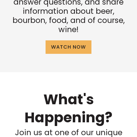
answer questions, and share
information about beer,
bourbon, food, and of course,
wine!
WATCH NOW
What's
Happening?
Join us at one of our unique