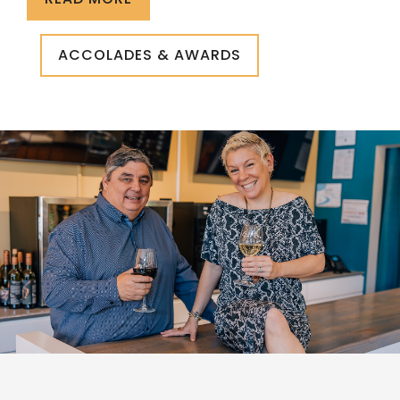
ACCOLADES & AWARDS