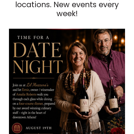
locations. New events every
week!
List
of
events
in
Photo
View