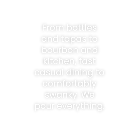
From bottles
and tapas to
bourbon and
kitchen, fast
casual dining to
comfortably
swanky. We
pour everything.