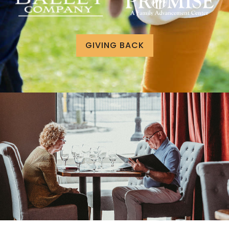
GIVING BACK