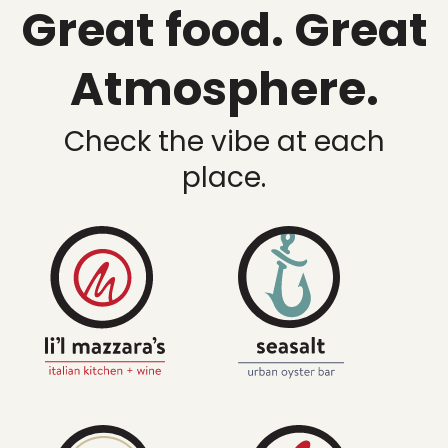
Great food. Great
Atmosphere.
Check the vibe at each
place.