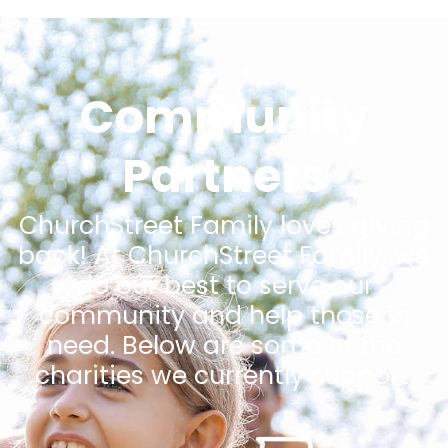
Community
Partners
ChurchStreet Family loves giving
back! At ChurchStreet Family, we
do our best to serve our
community and help those in
need. Below are some of the
charities we currently support.