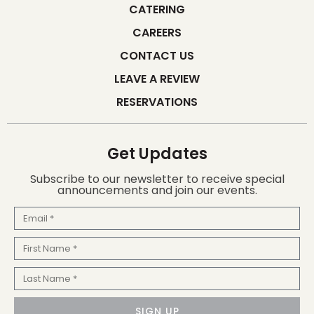
CATERING
CAREERS
CONTACT US
LEAVE A REVIEW
RESERVATIONS
Get Updates
Subscribe to our newsletter to receive special
announcements and join our events.
Email
First
Name
Last
Name
SIGN UP