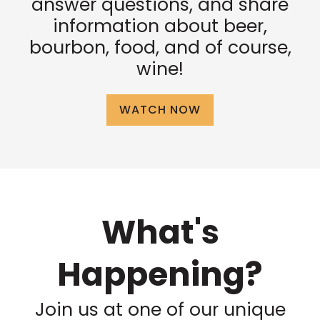
answer questions, and share
information about beer,
bourbon, food, and of course,
wine!
WATCH NOW
What's
Happening?
Join us at one of our unique