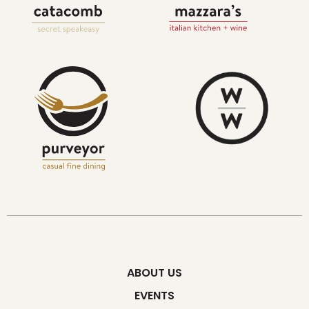
ABOUT US
EVENTS