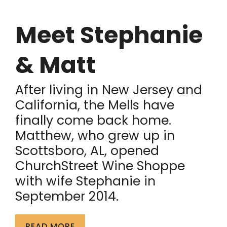
Meet Stephanie
& Matt
After living in New Jersey and
California, the Mells have
finally come back home.
Matthew, who grew up in
Scottsboro, AL, opened
ChurchStreet Wine Shoppe
with wife Stephanie in
September 2014.
READ MORE