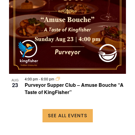
4:00 pm
-
6:00 pm
AUG
23
Purveyor Supper Club – Amuse Bouche “A
Taste of KingFisher”
SEE ALL EVENTS