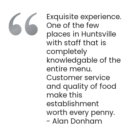
Exquisite experience.
One of the few
places in Huntsville
with staff that is
completely
knowledgable of the
entire menu.
Customer service
and quality of food
make this
establishment
worth every penny.
- Alan Donham