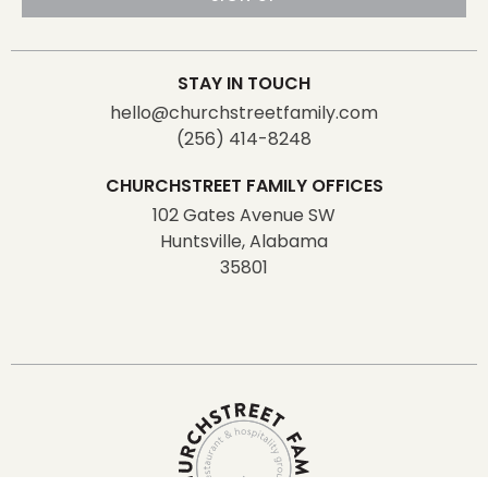
STAY IN TOUCH
hello@churchstreetfamily.com
(256) 414-8248
CHURCHSTREET FAMILY OFFICES
102 Gates Avenue SW
Huntsville, Alabama
35801