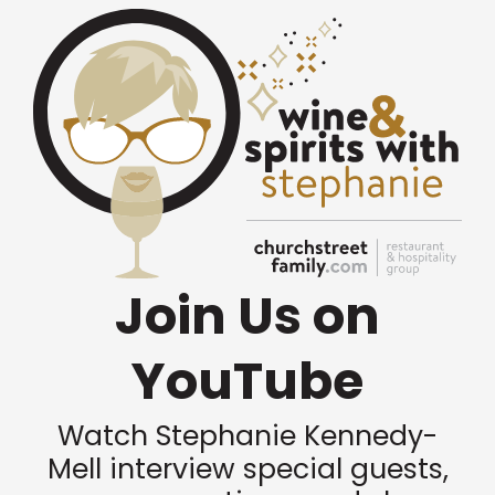
Join Us on
YouTube
Watch Stephanie Kennedy-
Mell interview special guests,