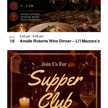
6:00 pm
-
8:00 pm
AUG
19
Amalie Roberts Wine Dinner – Li’l Mazzara’s