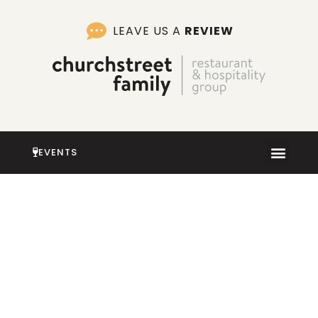
Skip
to
LEAVE US A
REVIEW
content
EVENTS